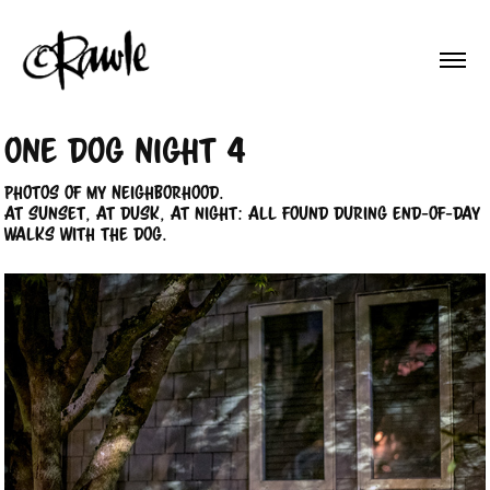
One Dog Night 4
Photos of my Neighborhood.
At sunset, at dusk, at night: All found during end-of-day
walks with the dog.