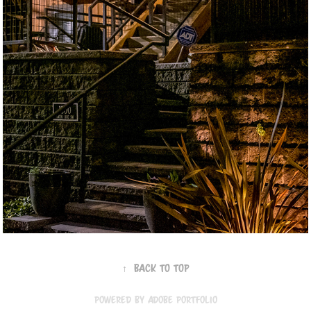
↑
Back to Top
Powered by
Adobe Portfolio