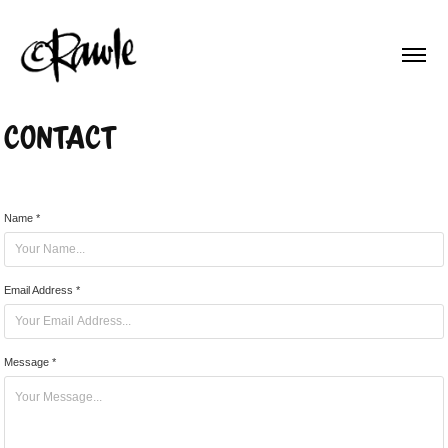
Contact
Name *
Email Address *
Message *