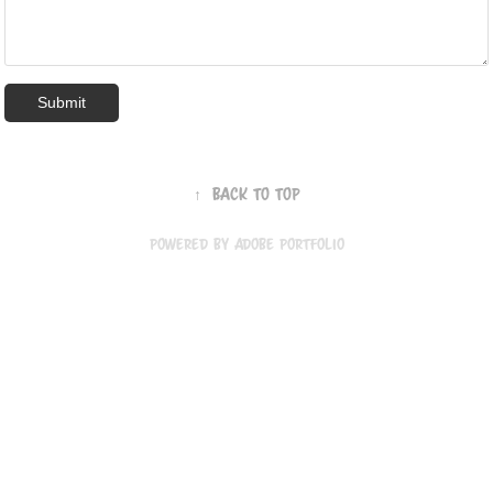
Submit
↑
Back to Top
Powered by
Adobe Portfolio